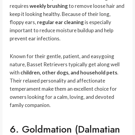
requires
weekly brushing
to remove loose hair and
keep it looking healthy. Because of their long,
floppy ears,
regular ear cleaning
is especially
important to reduce moisture buildup and help
prevent ear infections.
Known for their gentle, patient, and easygoing
nature, Basset Retrievers typically get along well
with
children, other dogs, and household pets
.
Their relaxed personality and affectionate
temperament make them an excellent choice for
owners looking for a calm, loving, and devoted
family companion.
6. Goldmation (Dalmatian