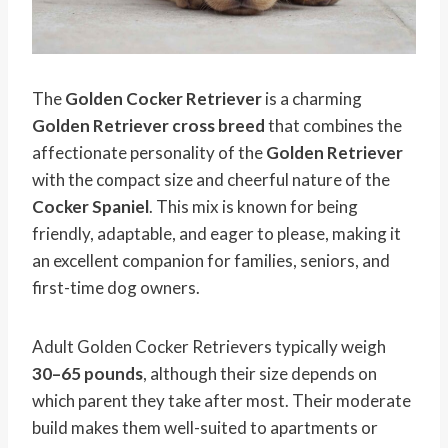
The
Golden Cocker Retriever
is a charming
Golden Retriever cross breed
that combines the
affectionate personality of the
Golden Retriever
with the compact size and cheerful nature of the
Cocker Spaniel
. This mix is known for being
friendly, adaptable, and eager to please, making it
an excellent companion for families, seniors, and
first-time dog owners.
Adult Golden Cocker Retrievers typically weigh
30–65 pounds
, although their size depends on
which parent they take after most. Their moderate
build makes them well-suited to apartments or