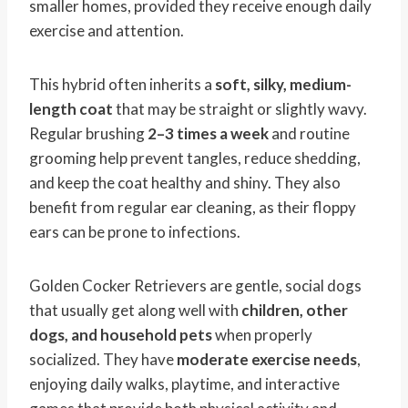
smaller homes, provided they receive enough daily
exercise and attention.
This hybrid often inherits a
soft, silky, medium-
length coat
that may be straight or slightly wavy.
Regular brushing
2–3 times a week
and routine
grooming help prevent tangles, reduce shedding,
and keep the coat healthy and shiny. They also
benefit from regular ear cleaning, as their floppy
ears can be prone to infections.
Golden Cocker Retrievers are gentle, social dogs
that usually get along well with
children, other
dogs, and household pets
when properly
socialized. They have
moderate exercise needs
,
enjoying daily walks, playtime, and interactive