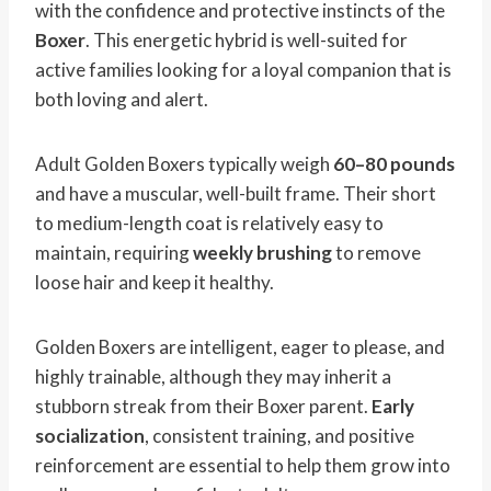
with the confidence and protective instincts of the
Boxer
. This energetic hybrid is well-suited for
active families looking for a loyal companion that is
both loving and alert.
Adult Golden Boxers typically weigh
60–80 pounds
and have a muscular, well-built frame. Their short
to medium-length coat is relatively easy to
maintain, requiring
weekly brushing
to remove
loose hair and keep it healthy.
Golden Boxers are intelligent, eager to please, and
highly trainable, although they may inherit a
stubborn streak from their Boxer parent.
Early
socialization
, consistent training, and positive
reinforcement are essential to help them grow into