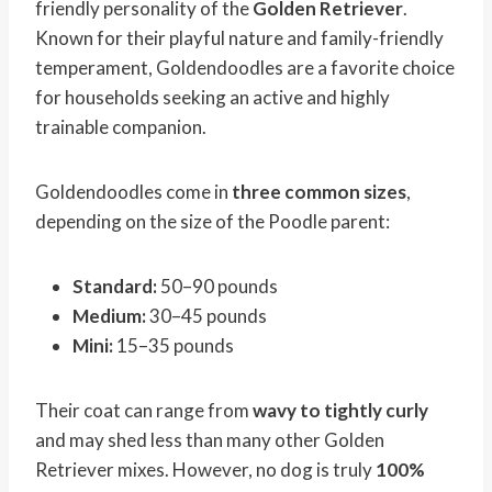
friendly personality of the
Golden Retriever
.
Known for their playful nature and family-friendly
temperament, Goldendoodles are a favorite choice
for households seeking an active and highly
trainable companion.
Goldendoodles come in
three common sizes
,
depending on the size of the Poodle parent:
Standard:
50–90 pounds
Medium:
30–45 pounds
Mini:
15–35 pounds
Their coat can range from
wavy to tightly curly
and may shed less than many other Golden
Retriever mixes. However, no dog is truly
100%