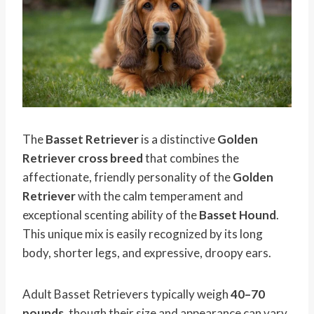
The
Basset Retriever
is a distinctive
Golden
Retriever cross breed
that combines the
affectionate, friendly personality of the
Golden
Retriever
with the calm temperament and
exceptional scenting ability of the
Basset Hound
.
This unique mix is easily recognized by its long
body, shorter legs, and expressive, droopy ears.
Adult Basset Retrievers typically weigh
40–70
pounds
, though their size and appearance can vary