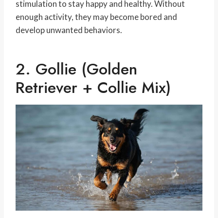
stimulation to stay happy and healthy. Without
enough activity, they may become bored and
develop unwanted behaviors.
2. Gollie (Golden
Retriever + Collie Mix)