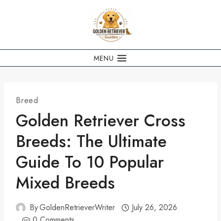
Skip
to
content
MENU
Breed
Golden Retriever Cross
Breeds: The Ultimate
Guide To 10 Popular
Mixed Breeds
By
GoldenRetrieverWriter
July 26, 2026
0 Comments