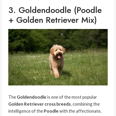
3. Goldendoodle (Poodle
+ Golden Retriever Mix)
The
Goldendoodle
is one of the most popular
Golden Retriever cross breeds
, combining the
intelligence of the
Poodle
with the affectionate,