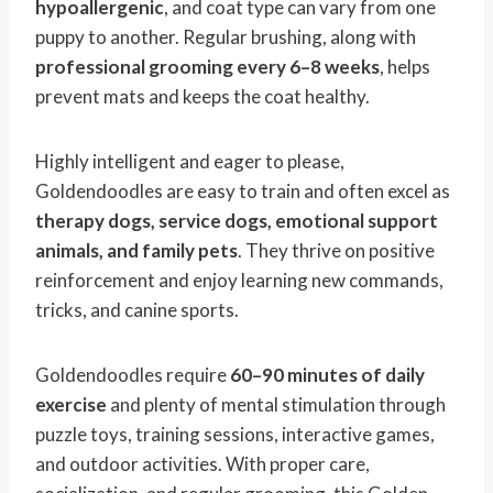
hypoallergenic
, and coat type can vary from one
puppy to another. Regular brushing, along with
professional grooming every 6–8 weeks
, helps
prevent mats and keeps the coat healthy.
Highly intelligent and eager to please,
Goldendoodles are easy to train and often excel as
therapy dogs, service dogs, emotional support
animals, and family pets
. They thrive on positive
reinforcement and enjoy learning new commands,
tricks, and canine sports.
Goldendoodles require
60–90 minutes of daily
exercise
and plenty of mental stimulation through
puzzle toys, training sessions, interactive games,
and outdoor activities. With proper care,