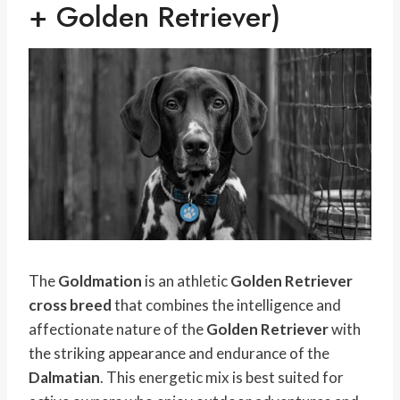
+ Golden Retriever)
The
Goldmation
is an athletic
Golden Retriever
cross breed
that combines the intelligence and
affectionate nature of the
Golden Retriever
with
the striking appearance and endurance of the
Dalmatian
. This energetic mix is best suited for