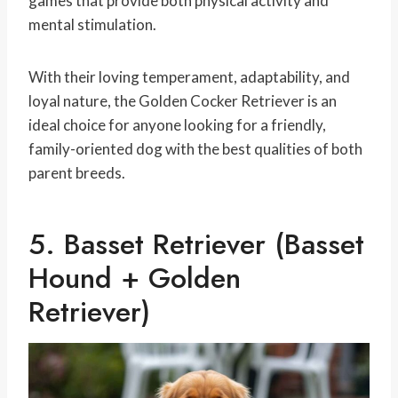
games that provide both physical activity and
mental stimulation.
With their loving temperament, adaptability, and
loyal nature, the Golden Cocker Retriever is an
ideal choice for anyone looking for a friendly,
family-oriented dog with the best qualities of both
parent breeds.
5. Basset Retriever (Basset
Hound + Golden
Retriever)