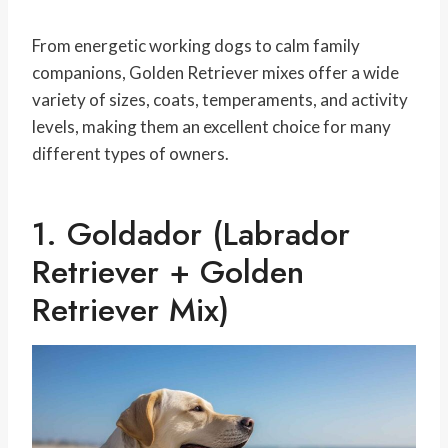
From energetic working dogs to calm family
companions, Golden Retriever mixes offer a wide
variety of sizes, coats, temperaments, and activity
levels, making them an excellent choice for many
different types of owners.
1. Goldador (Labrador
Retriever + Golden
Retriever Mix)