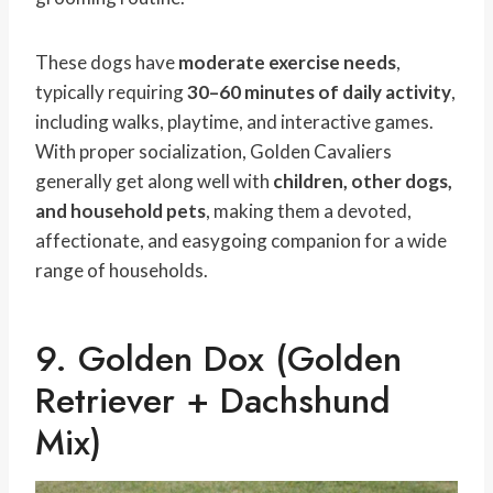
These dogs have
moderate exercise needs
,
typically requiring
30–60 minutes of daily activity
,
including walks, playtime, and interactive games.
With proper socialization, Golden Cavaliers
generally get along well with
children, other dogs,
and household pets
, making them a devoted,
affectionate, and easygoing companion for a wide
range of households.
9. Golden Dox (Golden
Retriever + Dachshund
Mix)