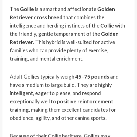
The
Gollie
is a smart and affectionate
Golden
Retriever cross breed
that combines the
intelligence and herding instincts of the
Collie
with
the friendly, gentle temperament of the
Golden
Retriever
. This hybrid is well-suited for active
families who can provide plenty of exercise,
training, and mental enrichment.
Adult Gollies typically weigh
45–75 pounds
and
have a medium to large build. They are highly
intelligent, eager to please, and respond
exceptionally well to
positive reinforcement
training
, making them excellent candidates for
obedience, agility, and other canine sports.
Because of their Collie heritage, Gollies may