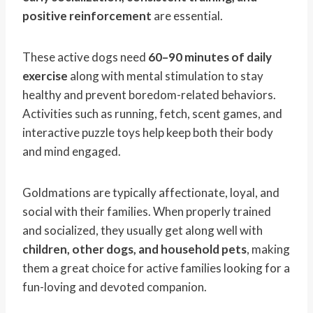
positive reinforcement
are essential.
These active dogs need
60–90 minutes of daily
exercise
along with mental stimulation to stay
healthy and prevent boredom-related behaviors.
Activities such as running, fetch, scent games, and
interactive puzzle toys help keep both their body
and mind engaged.
Goldmations are typically affectionate, loyal, and
social with their families. When properly trained
and socialized, they usually get along well with
children, other dogs, and household pets
, making
them a great choice for active families looking for a
fun-loving and devoted companion.