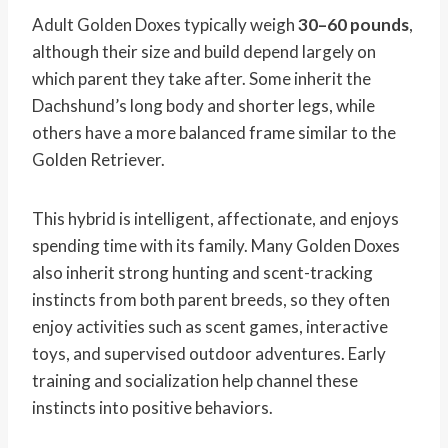
Adult Golden Doxes typically weigh
30–60 pounds
,
although their size and build depend largely on
which parent they take after. Some inherit the
Dachshund’s long body and shorter legs, while
others have a more balanced frame similar to the
Golden Retriever.
This hybrid is intelligent, affectionate, and enjoys
spending time with its family. Many Golden Doxes
also inherit strong hunting and scent-tracking
instincts from both parent breeds, so they often
enjoy activities such as scent games, interactive
toys, and supervised outdoor adventures. Early
training and socialization help channel these
instincts into positive behaviors.