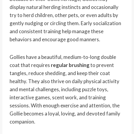
display natural herding instincts and occasionally
try to herd children, other pets, or even adults by
gently nudging or circling them. Early socialization
and consistent training help manage these
behaviors and encourage good manners.
Gollies have a beautiful, medium-to-long double
coat that requires
regular brushing
to prevent
tangles, reduce shedding, and keep their coat
healthy. They also thrive on daily physical activity
and mental challenges, including puzzle toys,
interactive games, scent work, and training
sessions. With enough exercise and attention, the
Gollie becomes a loyal, loving, and devoted family
companion.