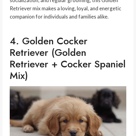
socialization, and regular grooming, this Golden
Retriever mix makes a loving, loyal, and energetic
companion for individuals and families alike.
4. Golden Cocker
Retriever (Golden
Retriever + Cocker Spaniel
Mix)