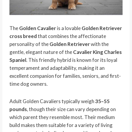
The
Golden Cavalier
is a lovable
Golden Retriever
cross breed
that combines the affectionate
personality of the
Golden Retriever
with the
gentle, elegant nature of the
Cavalier King Charles
Spaniel
. This friendly hybrid is known for its loyal
temperament and adaptability, making it an
excellent companion for families, seniors, and first-
time dog owners.
Adult Golden Cavaliers typically weigh
35–55
pounds
, though their size can vary depending on
which parent they resemble most. Their medium
build makes them suitable for a variety of living