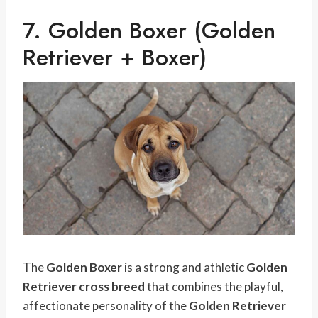
7. Golden Boxer (Golden
Retriever + Boxer)
The
Golden Boxer
is a strong and athletic
Golden
Retriever cross breed
that combines the playful,
affectionate personality of the
Golden Retriever