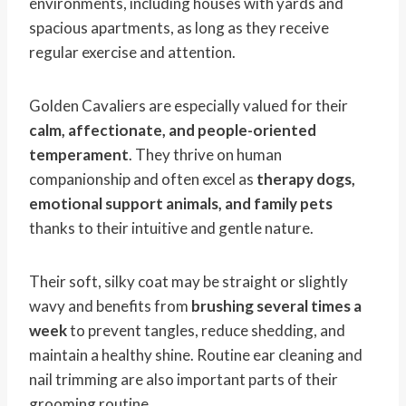
environments, including houses with yards and
spacious apartments, as long as they receive
regular exercise and attention.
Golden Cavaliers are especially valued for their
calm, affectionate, and people-oriented
temperament
. They thrive on human
companionship and often excel as
therapy dogs,
emotional support animals, and family pets
thanks to their intuitive and gentle nature.
Their soft, silky coat may be straight or slightly
wavy and benefits from
brushing several times a
week
to prevent tangles, reduce shedding, and
maintain a healthy shine. Routine ear cleaning and
nail trimming are also important parts of their
grooming routine.