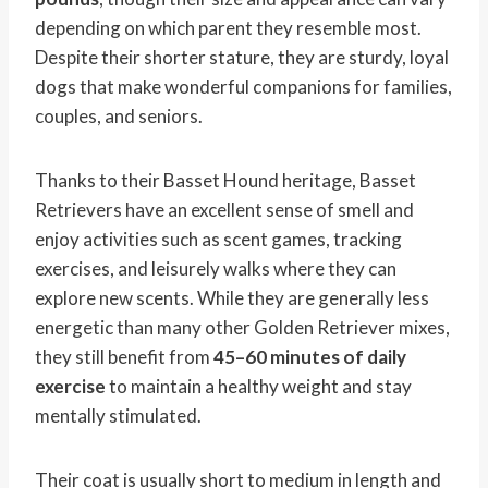
depending on which parent they resemble most.
Despite their shorter stature, they are sturdy, loyal
dogs that make wonderful companions for families,
couples, and seniors.
Thanks to their Basset Hound heritage, Basset
Retrievers have an excellent sense of smell and
enjoy activities such as scent games, tracking
exercises, and leisurely walks where they can
explore new scents. While they are generally less
energetic than many other Golden Retriever mixes,
they still benefit from
45–60 minutes of daily
exercise
to maintain a healthy weight and stay
mentally stimulated.
Their coat is usually short to medium in length and