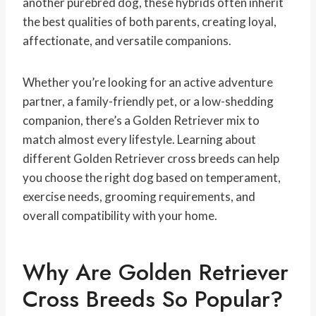
another purebred dog, these hybrids often inherit
the best qualities of both parents, creating loyal,
affectionate, and versatile companions.
Whether you’re looking for an active adventure
partner, a family-friendly pet, or a low-shedding
companion, there’s a Golden Retriever mix to
match almost every lifestyle. Learning about
different Golden Retriever cross breeds can help
you choose the right dog based on temperament,
exercise needs, grooming requirements, and
overall compatibility with your home.
Why Are Golden Retriever
Cross Breeds So Popular?