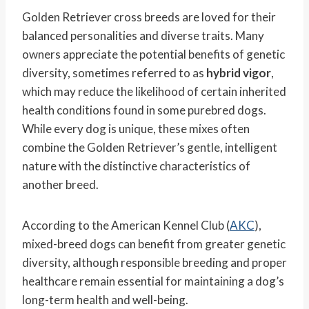
Golden Retriever cross breeds are loved for their
balanced personalities and diverse traits. Many
owners appreciate the potential benefits of genetic
diversity, sometimes referred to as
hybrid vigor
,
which may reduce the likelihood of certain inherited
health conditions found in some purebred dogs.
While every dog is unique, these mixes often
combine the Golden Retriever’s gentle, intelligent
nature with the distinctive characteristics of
another breed.
According to the American Kennel Club (
AKC
),
mixed-breed dogs can benefit from greater genetic
diversity, although responsible breeding and proper
healthcare remain essential for maintaining a dog’s
long-term health and well-being.