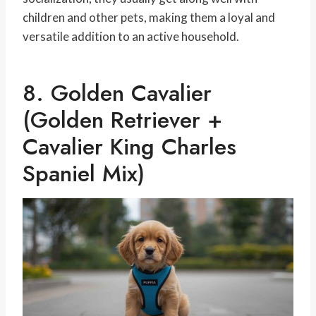
children and other pets, making them a loyal and
versatile addition to an active household.
8. Golden Cavalier
(Golden Retriever +
Cavalier King Charles
Spaniel Mix)