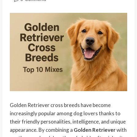
Golden Retriever cross breeds have become
increasingly popular among dog lovers thanks to
their friendly personalities, intelligence, and unique
appearance. By combining a
Golden Retriever
with