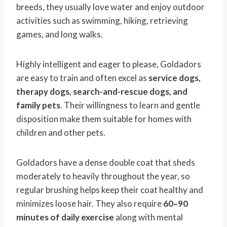
breeds, they usually love water and enjoy outdoor
activities such as swimming, hiking, retrieving
games, and long walks.
Highly intelligent and eager to please, Goldadors
are easy to train and often excel as
service dogs,
therapy dogs, search-and-rescue dogs, and
family pets
. Their willingness to learn and gentle
disposition make them suitable for homes with
children and other pets.
Goldadors have a dense double coat that sheds
moderately to heavily throughout the year, so
regular brushing helps keep their coat healthy and
minimizes loose hair. They also require
60–90
minutes of daily exercise
along with mental