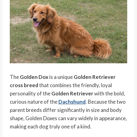
The
Golden Dox
is a unique
Golden Retriever
cross breed
that combines the friendly, loyal
personality of the
Golden Retriever
with the bold,
curious nature of the
Dachshund
. Because the two
parent breeds differ significantly in size and body
shape, Golden Doxes can vary widely in appearance,
making each dog truly one of a kind.