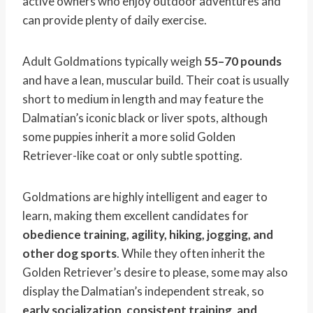
active owners who enjoy outdoor adventures and
can provide plenty of daily exercise.
Adult Goldmations typically weigh
55–70 pounds
and have a lean, muscular build. Their coat is usually
short to medium in length and may feature the
Dalmatian’s iconic black or liver spots, although
some puppies inherit a more solid Golden
Retriever-like coat or only subtle spotting.
Goldmations are highly intelligent and eager to
learn, making them excellent candidates for
obedience training, agility, hiking, jogging, and
other dog sports
. While they often inherit the
Golden Retriever’s desire to please, some may also
display the Dalmatian’s independent streak, so
early socialization, consistent training, and