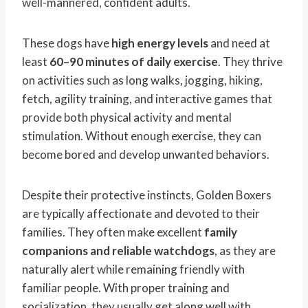
well-mannered, confident adults.
These dogs have
high energy levels
and need at
least
60–90 minutes of daily exercise
. They thrive
on activities such as long walks, jogging, hiking,
fetch, agility training, and interactive games that
provide both physical activity and mental
stimulation. Without enough exercise, they can
become bored and develop unwanted behaviors.
Despite their protective instincts, Golden Boxers
are typically affectionate and devoted to their
families. They often make excellent
family
companions and reliable watchdogs
, as they are
naturally alert while remaining friendly with
familiar people. With proper training and
socialization, they usually get along well with