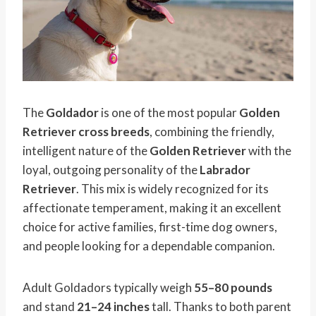
The
Goldador
is one of the most popular
Golden
Retriever cross breeds
, combining the friendly,
intelligent nature of the
Golden Retriever
with the
loyal, outgoing personality of the
Labrador
Retriever
. This mix is widely recognized for its
affectionate temperament, making it an excellent
choice for active families, first-time dog owners,
and people looking for a dependable companion.
Adult Goldadors typically weigh
55–80 pounds
and stand
21–24 inches
tall. Thanks to both parent