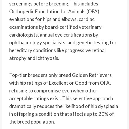
screenings before breeding. This includes
Orthopedic Foundation for Animals (OFA)
evaluations for hips and elbows, cardiac
examinations by board-certified veterinary
cardiologists, annual eye certifications by
ophthalmology specialists, and genetic testing for
hereditary conditions like progressive retinal
atrophy and ichthyosis.
Top-tier breeders only breed Golden Retrievers
with hip ratings of Excellent or Good from OFA,
refusing to compromise even when other
acceptable ratings exist. This selective approach
dramatically reduces the likelihood of hip dysplasia
in offspring a condition that affects up to 20% of
the breed population.