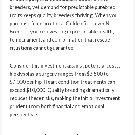
breeders, yet demand for predictable purebred
traits keeps quality breeders thriving. When you
purchase from an ethical Golden Retriever NJ
Breeder, you’re investing in predictable health,
temperament, and conformation that rescue
situations cannot guarantee.
Consider this investment against potential costs:
hip dysplasia surgery ranges from $3,500 to
$7,000 per hip. Heart condition treatments can
exceed $10,000. Quality breeding dramatically
reduces these risks, making the initial investment
prudent from both financial and emotional
perspectives.