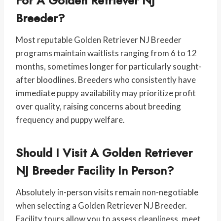
For A Golden Retriever NJ
Breeder?
Most reputable Golden Retriever NJ Breeder
programs maintain waitlists ranging from 6 to 12
months, sometimes longer for particularly sought-
after bloodlines. Breeders who consistently have
immediate puppy availability may prioritize profit
over quality, raising concerns about breeding
frequency and puppy welfare.
Should I Visit A Golden Retriever
NJ Breeder Facility In Person?
Absolutely in-person visits remain non-negotiable
when selecting a Golden Retriever NJ Breeder.
Facility tours allow you to assess cleanliness, meet