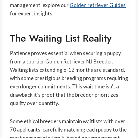
management, explore our
Golden retriever Guides
for expert insights.
The Waiting List Reality
Patience proves essential when securing a puppy
from a top-tier Golden Retriever NJ Breeder.
Waiting lists extending 6-12 months are standard,
with some prestigious breeding programs requiring
even longer commitments. This wait time isn’t a
drawback it’s proof that the breeder prioritizes
quality over quantity.
Some ethical breeders maintain waitlists with over
70 applicants, carefully matching each puppy to the
most appropriate family based on temperament