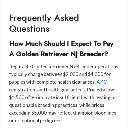
Frequently Asked
Questions
How Much Should I Expect To Pay
A Golden Retriever NJ Breeder?
Reputable Golden Retriever NJ Breeder operations
typically charge between $2,000 and $4,000 for
puppies with complete health clearances,
AKC
registration, and health guarantees. Prices below
$1,500 often indicate insufficient health testing or
questionable breeding practices, while prices
exceeding $5,000 may reflect champion bloodlines
or exceptional pedigrees.