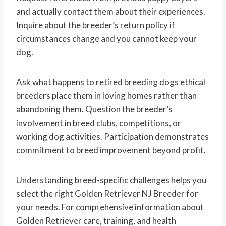
and actually contact them about their experiences.
Inquire about the breeder’s return policy if
circumstances change and you cannot keep your
dog.
Ask what happens to retired breeding dogs ethical
breeders place them in loving homes rather than
abandoning them. Question the breeder’s
involvement in breed clubs, competitions, or
working dog activities. Participation demonstrates
commitment to breed improvement beyond profit.
Understanding breed-specific challenges helps you
select the right Golden Retriever NJ Breeder for
your needs. For comprehensive information about
Golden Retriever care, training, and health