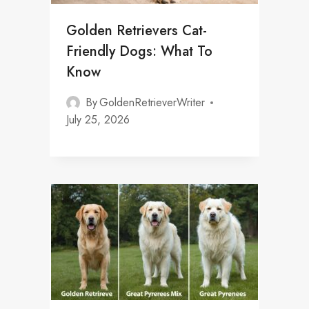
Golden Retrievers Cat-
Friendly Dogs: What To
Know
By
GoldenRetrieverWriter
July 25, 2026