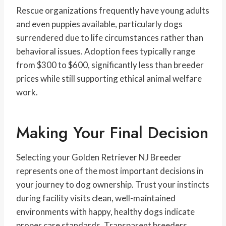
Rescue organizations frequently have young adults
and even puppies available, particularly dogs
surrendered due to life circumstances rather than
behavioral issues. Adoption fees typically range
from $300 to $600, significantly less than breeder
prices while still supporting ethical animal welfare
work.
Making Your Final Decision
Selecting your Golden Retriever NJ Breeder
represents one of the most important decisions in
your journey to dog ownership. Trust your instincts
during facility visits clean, well-maintained
environments with happy, healthy dogs indicate
proper care standards. Transparent breeders