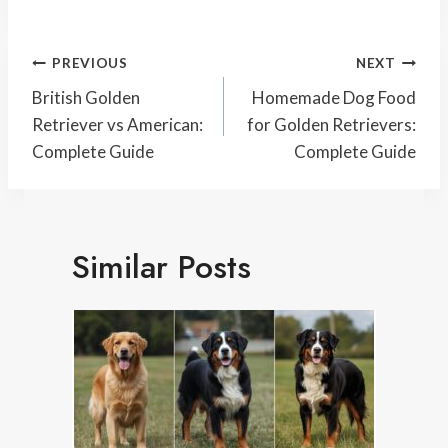
Post
PREVIOUS
NEXT
Navigation
British Golden
Homemade Dog Food
Retriever vs American:
for Golden Retrievers:
Complete Guide
Complete Guide
Similar Posts