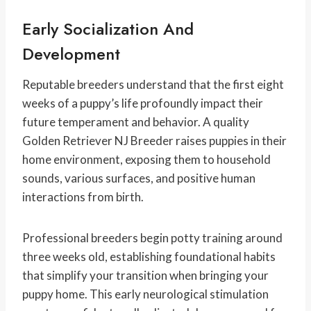
Early Socialization And
Development
Reputable breeders understand that the first eight
weeks of a puppy’s life profoundly impact their
future temperament and behavior. A quality
Golden Retriever NJ Breeder raises puppies in their
home environment, exposing them to household
sounds, various surfaces, and positive human
interactions from birth.
Professional breeders begin potty training around
three weeks old, establishing foundational habits
that simplify your transition when bringing your
puppy home. This early neurological stimulation