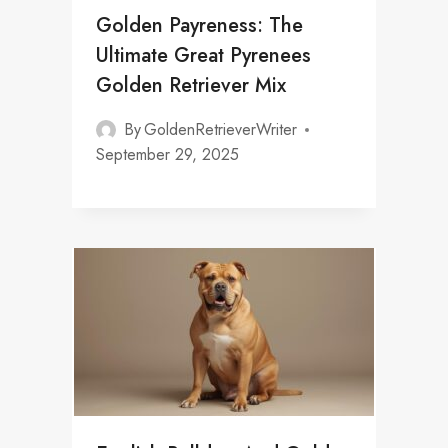
Golden Payreness: The
Ultimate Great Pyrenees
Golden Retriever Mix
By
GoldenRetrieverWriter
September 29, 2025