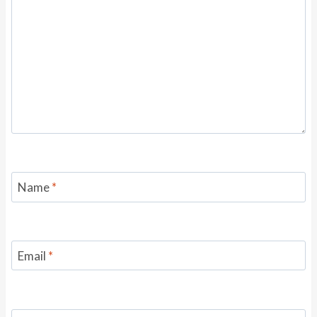
Name
*
Email
*