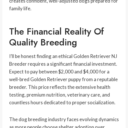
creates confident, well-adjusted dogs prepared for
family life.
The Financial Reality Of
Quality Breeding
I’ll be honest finding an ethical Golden Retriever NJ
Breeder requires a significant financial investment.
Expect to pay between $2,000 and $4,000 for a
well-bred Golden Retriever puppy from a reputable
breeder. This price reflects the extensive health
testing, premium nutrition, veterinary care, and
countless hours dedicated to proper socialization.
The dog breeding industry faces evolving dynamics
as more people choose shelter adoption over