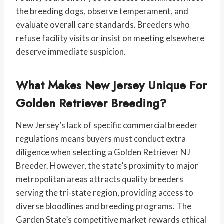
the breeding dogs, observe temperament, and
evaluate overall care standards. Breeders who
refuse facility visits or insist on meeting elsewhere
deserve immediate suspicion.
What Makes New Jersey Unique For
Golden Retriever Breeding?
New Jersey’s lack of specific commercial breeder
regulations means buyers must conduct extra
diligence when selecting a Golden Retriever NJ
Breeder. However, the state’s proximity to major
metropolitan areas attracts quality breeders
serving the tri-state region, providing access to
diverse bloodlines and breeding programs. The
Garden State’s competitive market rewards ethical