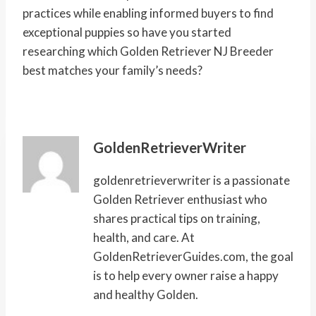
practices while enabling informed buyers to find
exceptional puppies so have you started
researching which Golden Retriever NJ Breeder
best matches your family’s needs?
GoldenRetrieverWriter
goldenretrieverwriter is a passionate
Golden Retriever enthusiast who
shares practical tips on training,
health, and care. At
GoldenRetrieverGuides.com, the goal
is to help every owner raise a happy
and healthy Golden.