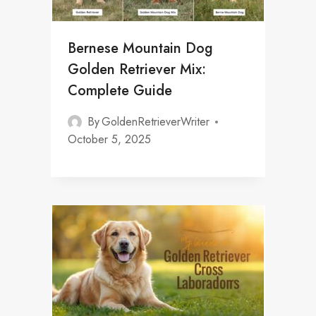
Bernese Mountain Dog
Golden Retriever Mix:
Complete Guide
By
GoldenRetrieverWriter
October 5, 2025