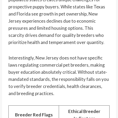
prospective puppy buyers. While states like Texas
and Florida see growth in pet ownership, New
Jersey experiences declines due to economic
pressures and limited housing options. This
scarcity drives demand for quality breeders who
prioritize health and temperament over quantity.
Interestingly, New Jersey does not have specific
laws regulating commercial pet breeders, making
buyer education absolutely critical. Without state-
mandated standards, the responsibility falls on you
to verify breeder credentials, health clearances,
and breeding practices.
Ethical Breeder
Breeder Red Flags