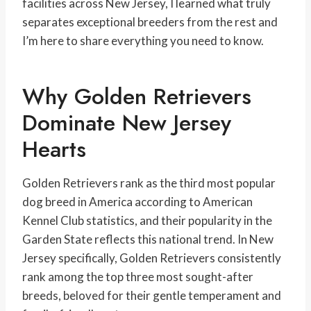
facilities across New Jersey, I learned what truly
separates exceptional breeders from the rest and
I’m here to share everything you need to know.
Why Golden Retrievers
Dominate New Jersey
Hearts
Golden Retrievers rank as the third most popular
dog breed in America according to American
Kennel Club statistics, and their popularity in the
Garden State reflects this national trend. In New
Jersey specifically, Golden Retrievers consistently
rank among the top three most sought-after
breeds, beloved for their gentle temperament and