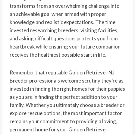
transforms from an overwhelming challenge into
an achievable goal when armed with proper
knowledge and realistic expectations. The time
invested researching breeders, visiting facilities,
and asking difficult questions protects you from
heartbreak while ensuring your future companion
receives the healthiest possible start in life.
Remember that reputable Golden Retriever NJ
Breeder professionals welcome scrutiny they’re as
invested in finding the right homes for their puppies
as you are in finding the perfect addition to your
family. Whether you ultimately choose a breeder or
explore rescue options, the most important factor
remains your commitment to providing a loving,
permanent home for your Golden Retriever.