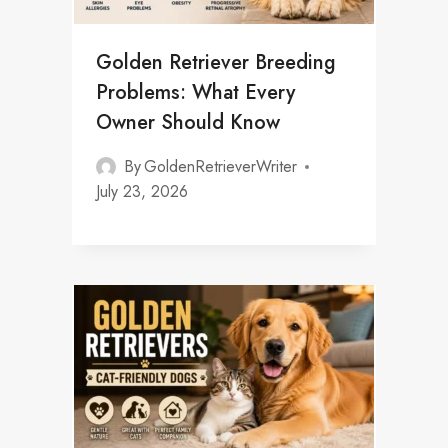
Golden Retriever Breeding
Problems: What Every
Owner Should Know
By
GoldenRetrieverWriter
July 23, 2026