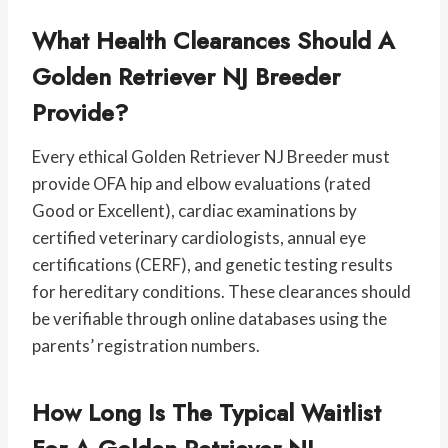
What Health Clearances Should A
Golden Retriever NJ Breeder
Provide?
Every ethical Golden Retriever NJ Breeder must
provide OFA hip and elbow evaluations (rated
Good or Excellent), cardiac examinations by
certified veterinary cardiologists, annual eye
certifications (CERF), and genetic testing results
for hereditary conditions. These clearances should
be verifiable through online databases using the
parents’ registration numbers.
How Long Is The Typical Waitlist