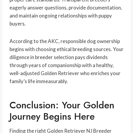
eagerly answer questions, provide documentation,
and maintain ongoing relationships with puppy
buyers.
According to the AKC, responsible dog ownership
begins with choosing ethical breeding sources. Your
diligence in breeder selection pays dividends
through years of companionship with a healthy,
well-adjusted Golden Retriever who enriches your
family’s life immeasurably.
Conclusion: Your Golden
Journey Begins Here
Finding the right Golden Retriever NJ Breeder