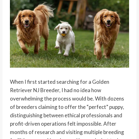
When I first started searching for a Golden
Retriever NJ Breeder, I had no idea how
overwhelming the process would be. With dozens
of breeders claiming to offer the “perfect” puppy,
distinguishing between ethical professionals and
profit-driven operations felt impossible. After
months of research and visiting multiple breeding