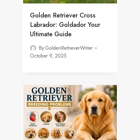
Golden Retriever Cross
Labrador: Goldador Your
Ultimate Guide
By
GoldenRetrieverWriter
October 9, 2025