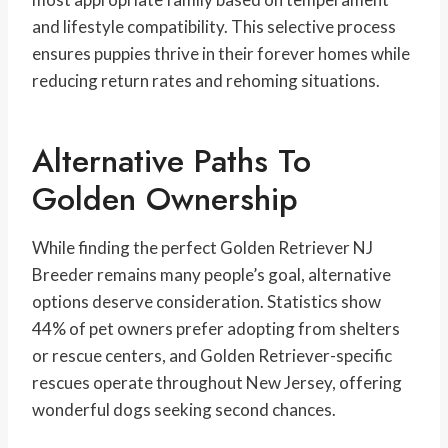
and lifestyle compatibility. This selective process
ensures puppies thrive in their forever homes while
reducing return rates and rehoming situations.
Alternative Paths To
Golden Ownership
While finding the perfect Golden Retriever NJ
Breeder remains many people’s goal, alternative
options deserve consideration. Statistics show
44% of pet owners prefer adopting from shelters
or rescue centers, and Golden Retriever-specific
rescues operate throughout New Jersey, offering
wonderful dogs seeking second chances.