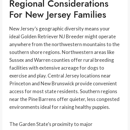
Regional Considerations
For New Jersey Families
New Jersey’s geographic diversity means your
ideal Golden Retriever NJ Breeder might operate
anywhere from the northwestern mountains to the
southern shore regions. Northwestern areas like
Sussex and Warren counties offer rural breeding
facilities with extensive acreage for dogs to
exercise and play. Central Jersey locations near
Princeton and New Brunswick provide convenient
access for most state residents. Southern regions
near the Pine Barrens offer quieter, less congested
environments ideal for raising healthy puppies.
The Garden State’s proximity to major