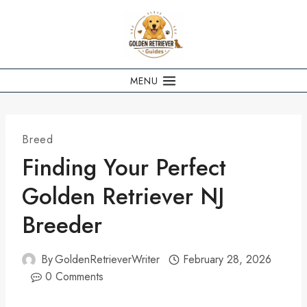
Skip
to
content
MENU
Breed
Finding Your Perfect
Golden Retriever NJ
Breeder
By
GoldenRetrieverWriter
February 28, 2026
0 Comments