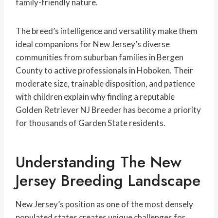
family-friendly nature.
The breed’s intelligence and versatility make them
ideal companions for New Jersey’s diverse
communities from suburban families in Bergen
County to active professionals in Hoboken. Their
moderate size, trainable disposition, and patience
with children explain why finding a reputable
Golden Retriever NJ Breeder has become a priority
for thousands of Garden State residents.
Understanding The New
Jersey Breeding Landscape
New Jersey’s position as one of the most densely
populated states creates unique challenges for