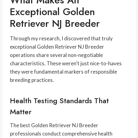
What Makes An
Exceptional Golden
Retriever NJ Breeder
Through my research, I discovered that truly
exceptional Golden Retriever NJ Breeder
operations share several non-negotiable
characteristics. These weren’t just nice-to-haves
they were fundamental markers of responsible
breeding practices.
Health Testing Standards That
Matter
The best Golden Retriever NJ Breeder
professionals conduct comprehensive health