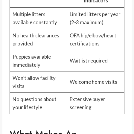
Indicators
Multiple litters
Limited litters per year
available constantly
(2-3 maximum)
No health clearances
OFA hip/elbow/heart
provided
certifications
Puppies available
Waitlist required
immediately
Won’t allow facility
Welcome home visits
visits
No questions about
Extensive buyer
your lifestyle
screening