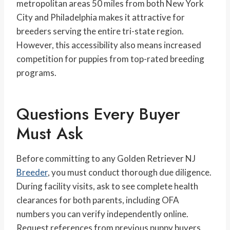
metropolitan areas 50 miles from both New York
City and Philadelphia makes it attractive for
breeders serving the entire tri-state region.
However, this accessibility also means increased
competition for puppies from top-rated breeding
programs.
Questions Every Buyer
Must Ask
Before committing to any Golden Retriever NJ
Breeder
, you must conduct thorough due diligence.
During facility visits, ask to see complete health
clearances for both parents, including OFA
numbers you can verify independently online.
Request references from previous puppy buyers