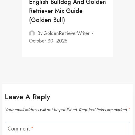
English Bulldog And Golden
Retriever Mix Guide
(Golden Bull)
By
GoldenRetrieverWriter
October 30, 2025
Leave A Reply
Your email address will not be published.
Required fields are marked
*
Comment
*