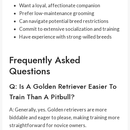
Want a loyal, affectionate companion
Prefer low-maintenance grooming
Can navigate potential breed restrictions
Commit to extensive socialization and training
Have experience with strong-willed breeds
Frequently Asked
Questions
Q: Is A Golden Retriever Easier To
Train Than A Pitbull?
A: Generally, yes. Golden retrievers are more
biddable and eager to please, making training more
straightforward for novice owners.