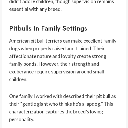
didn’t adore children, though supervision remains
essential with any breed.
Pitbulls In Family Settings
American pit bull terriers can make excellent family
dogs when properly raised and trained. Their
affectionate nature and loyalty create strong
family bonds. However, their strength and
exuberance require supervision around small
children.
One family I worked with described their pit bull as
their “gentle giant who thinks he’s a lapdog.” This
characterization captures the breed’s loving
personality.