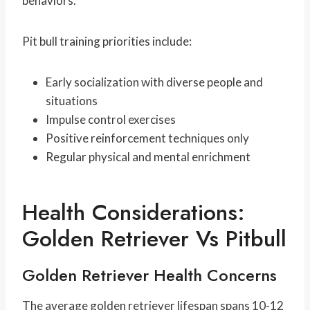
behaviors.
Pit bull training priorities include:
Early socialization with diverse people and
situations
Impulse control exercises
Positive reinforcement techniques only
Regular physical and mental enrichment
Health Considerations:
Golden Retriever Vs Pitbull
Golden Retriever Health Concerns
The average golden retriever lifespan spans 10-12