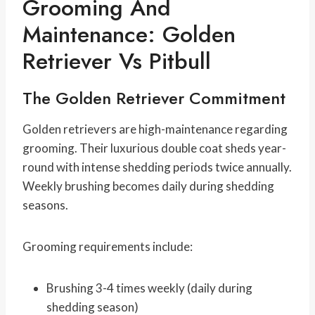
Grooming And
Maintenance: Golden
Retriever Vs Pitbull
The Golden Retriever Commitment
Golden retrievers are high-maintenance regarding
grooming. Their luxurious double coat sheds year-
round with intense shedding periods twice annually.
Weekly brushing becomes daily during shedding
seasons.
Grooming requirements include:
Brushing 3-4 times weekly (daily during
shedding season)