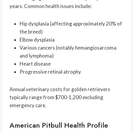
years. Common health issues include:
Hip dysplasia (affecting approximately 20% of
the breed)
Elbow dysplasia
Various cancers (notably hemangiosarcoma
and lymphoma)
Heart disease
Progressive retinal atrophy
Annual veterinary costs for golden retrievers
typically range from $700-1,200 excluding
emergency care.
American Pitbull Health Profile