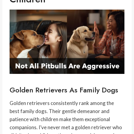
Golden Retrievers As Family Dogs
Golden retrievers consistently rank among the
best family dogs. Their gentle demeanor and
patience with children make them exceptional
companions. I’ve never met a golden retriever who