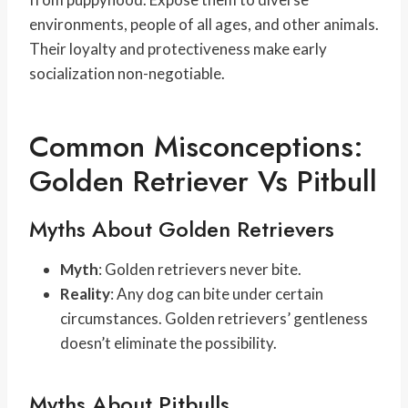
environments, people of all ages, and other animals.
Their loyalty and protectiveness make early
socialization non-negotiable.
Common Misconceptions:
Golden Retriever Vs Pitbull
Myths About Golden Retrievers
Myth
: Golden retrievers never bite.
Reality
: Any dog can bite under certain
circumstances. Golden retrievers’ gentleness
doesn’t eliminate the possibility.
Myths About Pitbulls