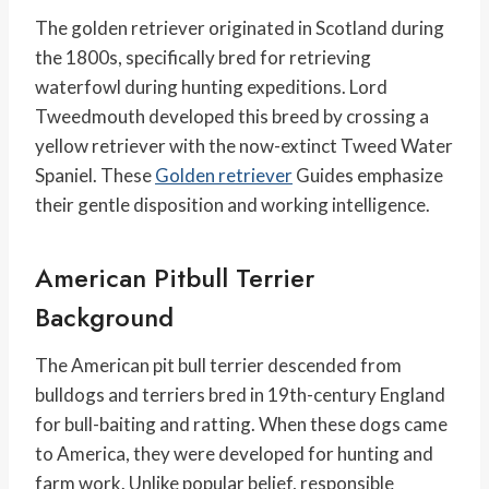
The golden retriever originated in Scotland during
the 1800s, specifically bred for retrieving
waterfowl during hunting expeditions. Lord
Tweedmouth developed this breed by crossing a
yellow retriever with the now-extinct Tweed Water
Spaniel. These
Golden retriever
Guides emphasize
their gentle disposition and working intelligence.
American Pitbull Terrier
Background
The American pit bull terrier descended from
bulldogs and terriers bred in 19th-century England
for bull-baiting and ratting. When these dogs came
to America, they were developed for hunting and
farm work. Unlike popular belief, responsible