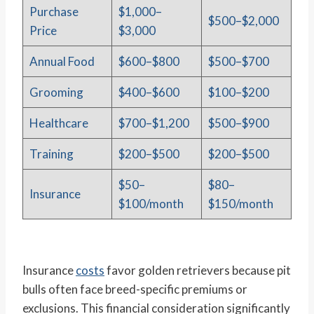
Purchase
$1,000–
$500–$2,000
Price
$3,000
Annual Food
$600–$800
$500–$700
Grooming
$400–$600
$100–$200
Healthcare
$700–$1,200
$500–$900
Training
$200–$500
$200–$500
$50–
$80–
Insurance
$100/month
$150/month
Insurance
costs
favor golden retrievers because pit
bulls often face breed-specific premiums or
exclusions. This financial consideration significantly