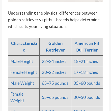
Understanding the physical differences between
golden retriever vs pitbull breeds helps determine
which suits your living situation.
Characteristi
Golden
American Pit
c
Retriever
Bull Terrier
Male Height
22–24 inches
18–21 inches
Female Height
20–22 inches
17–18 inches
Male Weight
65–75 pounds
35–60 pounds
Female
55–65 pounds
30–50 pounds
Weight