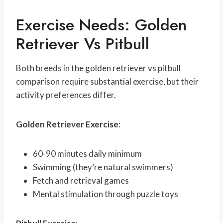
Exercise Needs: Golden
Retriever Vs Pitbull
Both breeds in the golden retriever vs pitbull
comparison require substantial exercise, but their
activity preferences differ.
Golden Retriever Exercise
:
60-90 minutes daily minimum
Swimming (they’re natural swimmers)
Fetch and retrieval games
Mental stimulation through puzzle toys