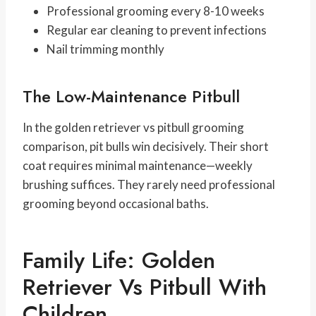
Professional grooming every 8-10 weeks
Regular ear cleaning to prevent infections
Nail trimming monthly
The Low-Maintenance Pitbull
In the golden retriever vs pitbull grooming
comparison, pit bulls win decisively. Their short
coat requires minimal maintenance—weekly
brushing suffices. They rarely need professional
grooming beyond occasional baths.
Family Life: Golden
Retriever Vs Pitbull With
Children