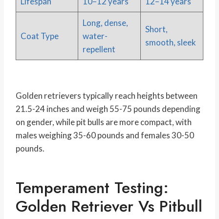
Lifespan
10–12 years
12–14 years
Long, dense,
Short,
Coat Type
water-
smooth, sleek
repellent
Golden retrievers typically reach heights between
21.5-24 inches and weigh 55-75 pounds depending
on gender, while pit bulls are more compact, with
males weighing 35-60 pounds and females 30-50
pounds.
Temperament Testing:
Golden Retriever Vs Pitbull