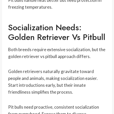
Pit bulls handle heat better but need protection in
freezing temperatures.
Socialization Needs:
Golden Retriever Vs Pitbull
Both breeds require extensive socialization, but the
golden retriever vs pitbull approach differs.
Golden retrievers naturally gravitate toward
people and animals, making socialization easier.
Start introductions early, but their innate
friendliness simplifies the process.
Pit bulls need proactive, consistent socialization
from puppyhood. Expose them to diverse