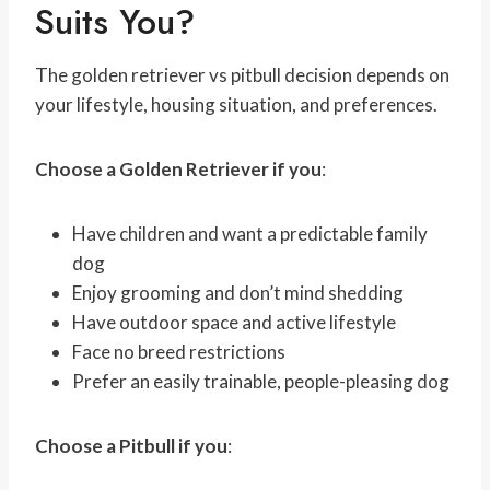
Suits You?
The golden retriever vs pitbull decision depends on
your lifestyle, housing situation, and preferences.
Choose a Golden Retriever if you
:
Have children and want a predictable family
dog
Enjoy grooming and don’t mind shedding
Have outdoor space and active lifestyle
Face no breed restrictions
Prefer an easily trainable, people-pleasing dog
Choose a Pitbull if you
: