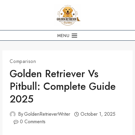
Skip
to
content
MENU
Comparison
Golden Retriever Vs
Pitbull: Complete Guide
2025
By
GoldenRetrieverWriter
October 1, 2025
0 Comments