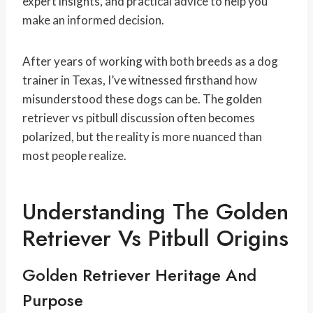
expert insights, and practical advice to help you
make an informed decision.
After years of working with both breeds as a dog
trainer in Texas, I’ve witnessed firsthand how
misunderstood these dogs can be. The golden
retriever vs pitbull discussion often becomes
polarized, but the reality is more nuanced than
most people realize.
Understanding The Golden
Retriever Vs Pitbull Origins
Golden Retriever Heritage And
Purpose