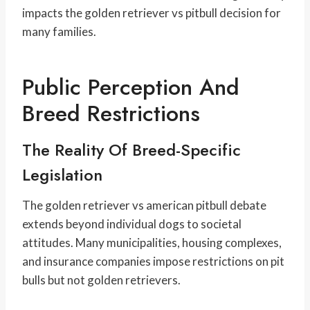
impacts the golden retriever vs pitbull decision for
many families.
Public Perception And
Breed Restrictions
The Reality Of Breed-Specific
Legislation
The golden retriever vs american pitbull debate
extends beyond individual dogs to societal
attitudes. Many municipalities, housing complexes,
and insurance companies impose restrictions on pit
bulls but not golden retrievers.