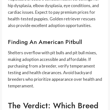
hip dysplasia, elbow dysplasia, eye conditions, and
cardiac issues. Expect to pay premium prices for
health-tested puppies. Golden retriever rescues
also provide excellent adoption opportunities.
Finding An American Pitbull
Shelters overflow with pit bulls and pit bull mixes,
making adoption accessible and affordable. If
purchasing from a breeder, verify temperament
testing and health clearances. Avoid backyard
breeders who prioritize appearance over health and
temperament.
The Verdict: Which Breed