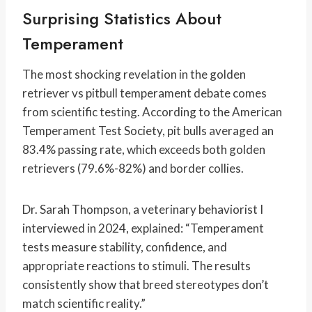
Surprising Statistics About
Temperament
The most shocking revelation in the golden
retriever vs pitbull temperament debate comes
from scientific testing. According to the American
Temperament Test Society, pit bulls averaged an
83.4% passing rate, which exceeds both golden
retrievers (79.6%-82%) and border collies.
Dr. Sarah Thompson, a veterinary behaviorist I
interviewed in 2024, explained: “Temperament
tests measure stability, confidence, and
appropriate reactions to stimuli. The results
consistently show that breed stereotypes don’t
match scientific reality.”