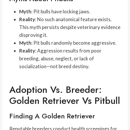
Myth
: Pit bulls have locking jaws.
Reality
: No such anatomical feature exists.
This myth persists despite veterinary evidence
disproving it.
Myth
: Pit bulls randomly become aggressive.
Reality
: Aggression results from poor
breeding, abuse, neglect, or lack of
socialization—not breed destiny.
Adoption Vs. Breeder:
Golden Retriever Vs Pitbull
Finding A Golden Retriever
Reputable breeders conduct health screenings for