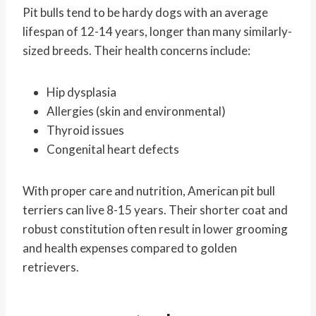
Pit bulls tend to be hardy dogs with an average
lifespan of 12-14 years, longer than many similarly-
sized breeds. Their health concerns include:
Hip dysplasia
Allergies (skin and environmental)
Thyroid issues
Congenital heart defects
With proper care and nutrition, American pit bull
terriers can live 8-15 years. Their shorter coat and
robust constitution often result in lower grooming
and health expenses compared to golden
retrievers.