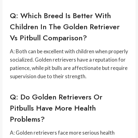
Q: Which Breed Is Better With
Children In The Golden Retriever
Vs Pitbull Comparison?
A: Both can be excellent with children when properly
socialized. Golden retrievers have a reputation for
patience, while pit bulls are affectionate but require
supervision due to their strength.
Q: Do Golden Retrievers Or
Pitbulls Have More Health
Problems?
A: Golden retrievers face more serious health