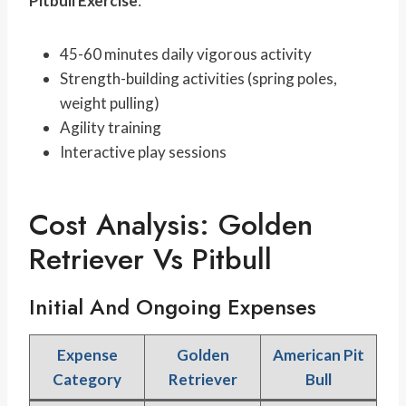
Pitbull Exercise
:
45-60 minutes daily vigorous activity
Strength-building activities (spring poles,
weight pulling)
Agility training
Interactive play sessions
Cost Analysis: Golden
Retriever Vs Pitbull
Initial And Ongoing Expenses
Expense
Golden
American Pit
Category
Retriever
Bull