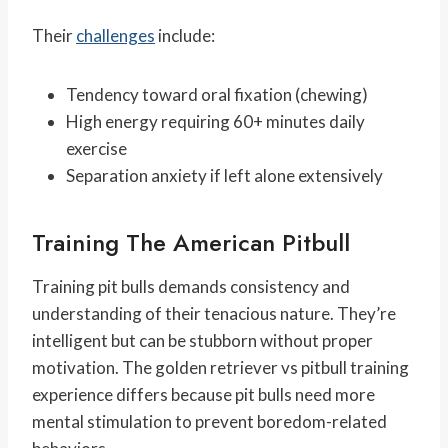
Their
challenges
include:
Tendency toward oral fixation (chewing)
High energy requiring 60+ minutes daily
exercise
Separation anxiety if left alone extensively
Training The American Pitbull
Training pit bulls demands consistency and
understanding of their tenacious nature. They’re
intelligent but can be stubborn without proper
motivation. The golden retriever vs pitbull training
experience differs because pit bulls need more
mental stimulation to prevent boredom-related