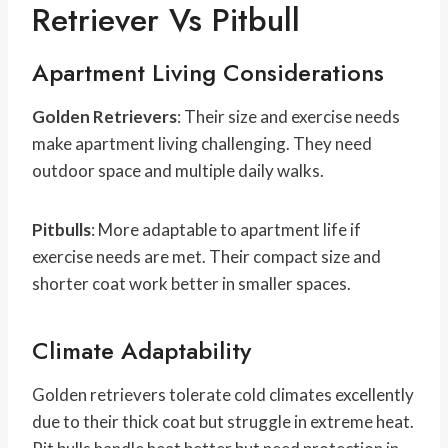
Retriever Vs Pitbull
Apartment Living Considerations
Golden Retrievers
: Their size and exercise needs
make apartment living challenging. They need
outdoor space and multiple daily walks.
Pitbulls
: More adaptable to apartment life if
exercise needs are met. Their compact size and
shorter coat work better in smaller spaces.
Climate Adaptability
Golden retrievers tolerate cold climates excellently
due to their thick coat but struggle in extreme heat.