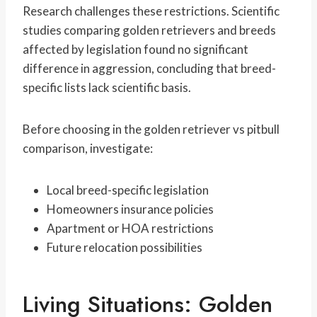
Research challenges these restrictions. Scientific
studies comparing golden retrievers and breeds
affected by legislation found no significant
difference in aggression, concluding that breed-
specific lists lack scientific basis.
Before choosing in the golden retriever vs pitbull
comparison, investigate:
Local breed-specific legislation
Homeowners insurance policies
Apartment or HOA restrictions
Future relocation possibilities
Living Situations: Golden