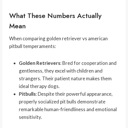
What These Numbers Actually
Mean
When comparing golden retriever vs american
pitbull temperaments:
Golden Retrievers
: Bred for cooperation and
gentleness, they excel with children and
strangers. Their patient nature makes them
ideal therapy dogs.
Pitbulls
: Despite their powerful appearance,
properly socialized pit bulls demonstrate
remarkable human-friendliness and emotional
sensitivity.