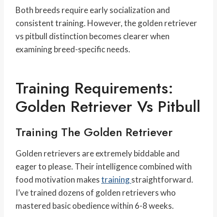
Both breeds require early socialization and
consistent training. However, the golden retriever
vs pitbull distinction becomes clearer when
examining breed-specific needs.
Training Requirements:
Golden Retriever Vs Pitbull
Training The Golden Retriever
Golden retrievers are extremely biddable and
eager to please. Their intelligence combined with
food motivation makes
training
straightforward.
I’ve trained dozens of golden retrievers who
mastered basic obedience within 6-8 weeks.