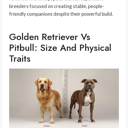
breeders focused on creating stable, people-
friendly companions despite their powerful build.
Golden Retriever Vs
Pitbull: Size And Physical
Traits