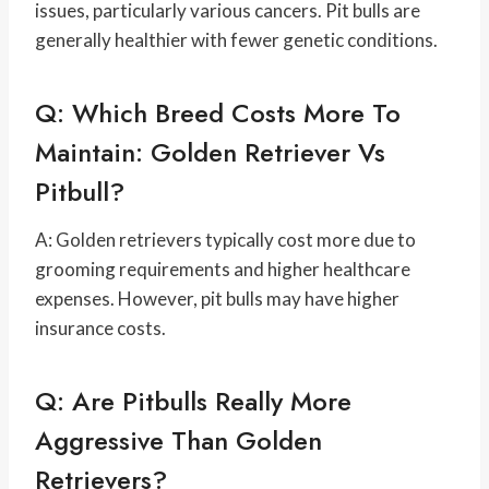
issues, particularly various cancers. Pit bulls are
generally healthier with fewer genetic conditions.
Q: Which Breed Costs More To
Maintain: Golden Retriever Vs
Pitbull?
A: Golden retrievers typically cost more due to
grooming requirements and higher healthcare
expenses. However, pit bulls may have higher
insurance costs.
Q: Are Pitbulls Really More
Aggressive Than Golden
Retrievers?