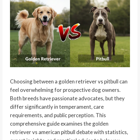
Choosing between a golden retriever vs pitbull can
feel overwhelming for prospective dog owners.
Both breeds have passionate advocates, but they
differ significantly in temperament, care
requirements, and public perception. This
comprehensive guide examines the golden
retriever vs american pitbull debate with statistics,