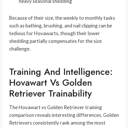
heavy seasonal shedding
Because of their size, the weekly to monthly tasks
such as bathing, brushing, and nail clipping can be
tedious for Hovawarts, though their lower
shedding partially compensates for the size
challenge.
Training And Intelligence:
Hovawart Vs Golden
Retriever Trainability
The Hovawart vs Golden Retriever training
comparison reveals interesting differences. Golden
Retrievers consistently rank among the most