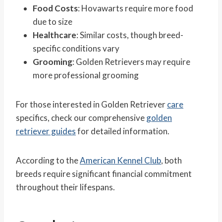
Food Costs
: Hovawarts require more food
due to size
Healthcare
: Similar costs, though breed-
specific conditions vary
Grooming
: Golden Retrievers may require
more professional grooming
For those interested in Golden Retriever
care
specifics, check our comprehensive
golden
retriever guides
for detailed information.
According to the
American Kennel Club
, both
breeds require significant financial commitment
throughout their lifespans.