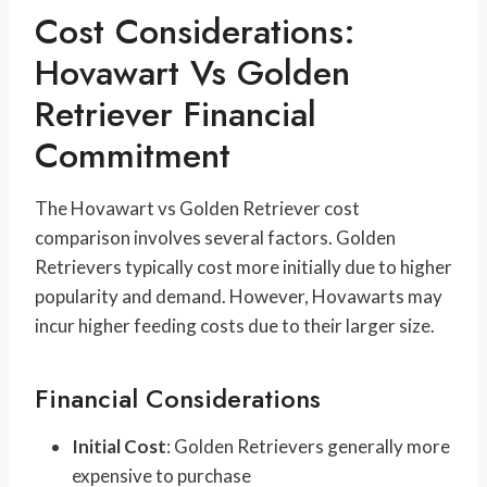
Cost Considerations:
Hovawart Vs Golden
Retriever Financial
Commitment
The Hovawart vs Golden Retriever cost
comparison involves several factors. Golden
Retrievers typically cost more initially due to higher
popularity and demand. However, Hovawarts may
incur higher feeding costs due to their larger size.
Financial Considerations
Initial Cost
: Golden Retrievers generally more
expensive to purchase