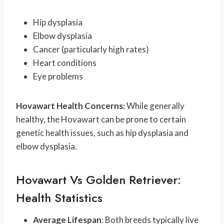
Hip dysplasia
Elbow dysplasia
Cancer (particularly high rates)
Heart conditions
Eye problems
Hovawart Health Concerns:
While generally
healthy, the Hovawart can be prone to certain
genetic health issues, such as hip dysplasia and
elbow dysplasia.
Hovawart Vs Golden Retriever:
Health Statistics
Average Lifespan
: Both breeds typically live