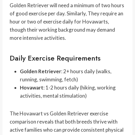
Golden Retriever will need a minimum of two hours
of good exercise per day. Similarly, They require an
hour or two of exercise daily for Hovawarts,
though their working background may demand
more intensive activities.
Daily Exercise Requirements
Golden Retriever
: 2+ hours daily (walks,
running, swimming, fetch)
Hovawart
: 1-2 hours daily (hiking, working
activities, mental stimulation)
The Hovawart vs Golden Retriever exercise
comparison reveals that both breeds thrive with
active families who can provide consistent physical