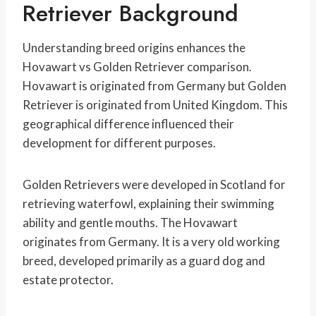
Retriever Background
Understanding breed origins enhances the
Hovawart vs Golden Retriever comparison.
Hovawart is originated from Germany but Golden
Retriever is originated from United Kingdom. This
geographical difference influenced their
development for different purposes.
Golden Retrievers were developed in Scotland for
retrieving waterfowl, explaining their swimming
ability and gentle mouths. The Hovawart
originates from Germany. It is a very old working
breed, developed primarily as a guard dog and
estate protector.