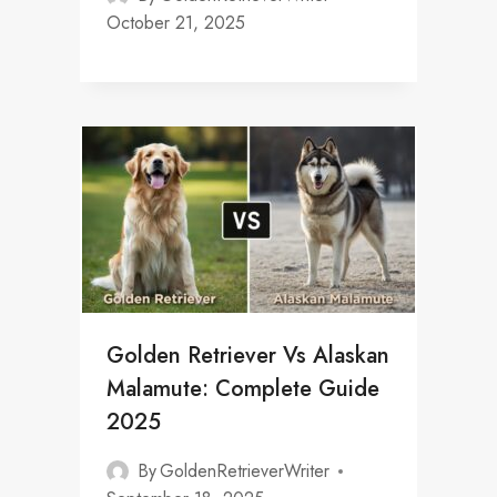
October 21, 2025
Golden Retriever Vs Alaskan
Malamute: Complete Guide
2025
By
GoldenRetrieverWriter