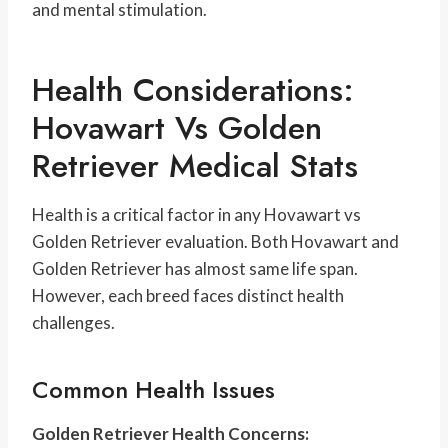
and mental stimulation.
Health Considerations:
Hovawart Vs Golden
Retriever Medical Stats
Health is a critical factor in any Hovawart vs
Golden Retriever evaluation. Both Hovawart and
Golden Retriever has almost same life span.
However, each breed faces distinct health
challenges.
Common Health Issues
Golden Retriever Health Concerns: