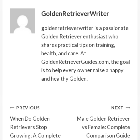
GoldenRetrieverWriter
goldenretrieverwriter is a passionate
Golden Retriever enthusiast who
shares practical tips on training,
health, and care. At
GoldenRetrieverGuides.com, the goal
is to help every owner raise a happy
and healthy Golden.
Post
PREVIOUS
NEXT
Navigation
When Do Golden
Male Golden Retriever
Retrievers Stop
vs Female: Complete
Growing: A Complete
Comparison Guide