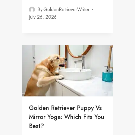
By
GoldenRetrieverWriter
July 26, 2026
Golden Retriever Puppy Vs
Mirror Yoga: Which Fits You
Best?