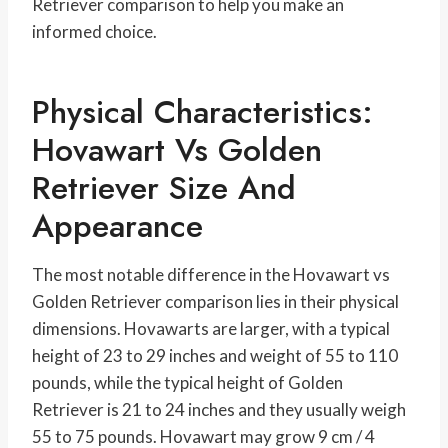
Retriever comparison to help you make an
informed choice.
Physical Characteristics:
Hovawart Vs Golden
Retriever Size And
Appearance
The most notable difference in the Hovawart vs
Golden Retriever comparison lies in their physical
dimensions. Hovawarts are larger, with a typical
height of 23 to 29 inches and weight of 55 to 110
pounds, while the typical height of Golden
Retriever is 21 to 24 inches and they usually weigh
55 to 75 pounds. Hovawart may grow 9 cm / 4