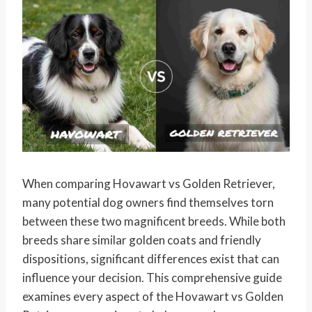
When comparing Hovawart vs Golden Retriever,
many potential dog owners find themselves torn
between these two magnificent breeds. While both
breeds share similar golden coats and friendly
dispositions, significant differences exist that can
influence your decision. This comprehensive guide
examines every aspect of the Hovawart vs Golden