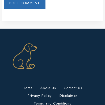
Home
About Us
Contact Us
Privacy Policy
Disclaimer
Terms and Conditions