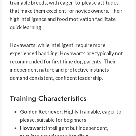
trainable breeds, with eager-to-please attitudes
that make them excellent for novice owners. Their
high intelligence and food motivation facilitate
quick learning.
Hovawarts, while intelligent, require more
experienced handling. Hovawarts are typically not
recommended for first time dog parents. Their
independent nature and protective instincts
demand consistent, confident leadership.
Training Characteristics
Golden Retriever
: Highly trainable, eager to
please, suitable for beginners
Hovawart
: Intelligent but independent,