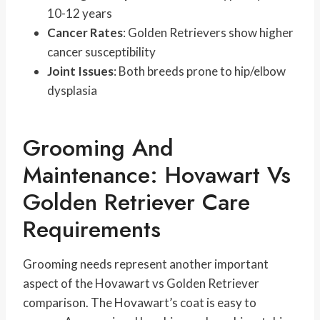
10-12 years
Cancer Rates
: Golden Retrievers show higher
cancer susceptibility
Joint Issues
: Both breeds prone to hip/elbow
dysplasia
Grooming And
Maintenance: Hovawart Vs
Golden Retriever Care
Requirements
Grooming needs represent another important
aspect of the Hovawart vs Golden Retriever
comparison. The Hovawart’s coat is easy to