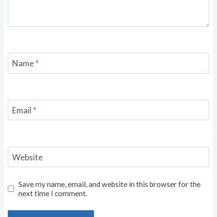
Name
*
Email
*
Website
Save my name, email, and website in this browser for the
next time I comment.