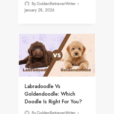
By
GoldenRetrieverWriter
January 28, 2026
Labradoodle Vs
Goldendoodle: Which
Doodle Is Right For You?
By
GoldenRetrieverWriter