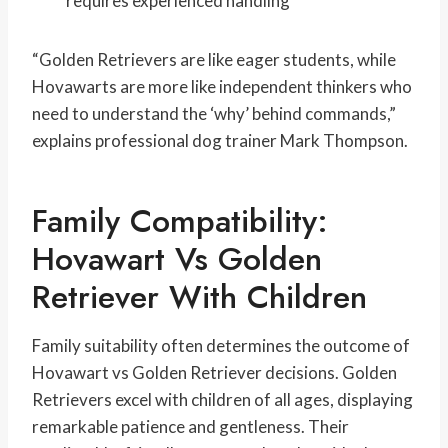
requires experienced handling
“Golden Retrievers are like eager students, while
Hovawarts are more like independent thinkers who
need to understand the ‘why’ behind commands,”
explains professional dog trainer Mark Thompson.
Family Compatibility:
Hovawart Vs Golden
Retriever With Children
Family suitability often determines the outcome of
Hovawart vs Golden Retriever decisions. Golden
Retrievers excel with children of all ages, displaying
remarkable patience and gentleness. Their