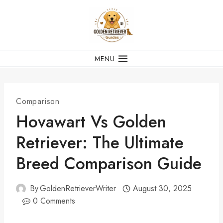
Skip
to
content
MENU
Comparison
Hovawart Vs Golden
Retriever: The Ultimate
Breed Comparison Guide
By
GoldenRetrieverWriter
August 30, 2025
0 Comments