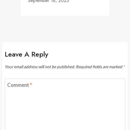
September 18, 2025
Leave A Reply
Your email address will not be published.
Required fields are marked
*
Comment
*