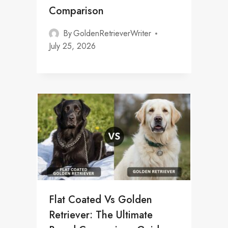
Comparison
By
GoldenRetrieverWriter
July 25, 2026
Flat Coated Vs Golden
Retriever: The Ultimate