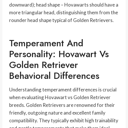
downward); head shape – Hovawarts should have a
more triangular head, distinguishing them from the
rounder head shape typical of Golden Retrievers.
Temperament And
Personality: Hovawart Vs
Golden Retriever
Behavioral Differences
Understanding temperament differences is crucial
when evaluating Hovawart vs Golden Retriever
breeds. Golden Retrievers are renowned for their
friendly, outgoing nature and excellent family
compatibility. They typically exhibit high trainability