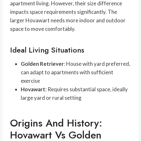
apartment living. However, their size difference
impacts space requirements significantly. The
larger Hovawart needs more indoor and outdoor
space to move comfortably.
Ideal Living Situations
Golden Retriever
: House with yard preferred,
can adapt to apartments with sufficient
exercise
Hovawart
: Requires substantial space, ideally
large yard or rural setting
Origins And History:
Hovawart Vs Golden