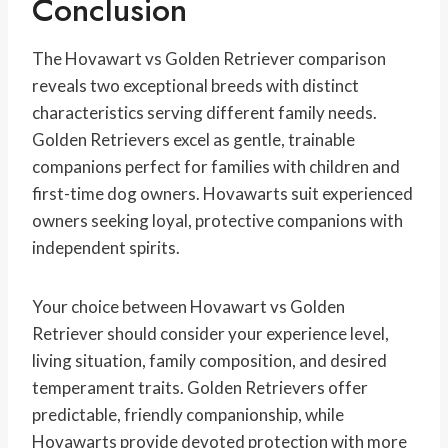
Conclusion
The Hovawart vs Golden Retriever comparison
reveals two exceptional breeds with distinct
characteristics serving different family needs.
Golden Retrievers excel as gentle, trainable
companions perfect for families with children and
first-time dog owners. Hovawarts suit experienced
owners seeking loyal, protective companions with
independent spirits.
Your choice between Hovawart vs Golden
Retriever should consider your experience level,
living situation, family composition, and desired
temperament traits. Golden Retrievers offer
predictable, friendly companionship, while
Hovawarts provide devoted protection with more