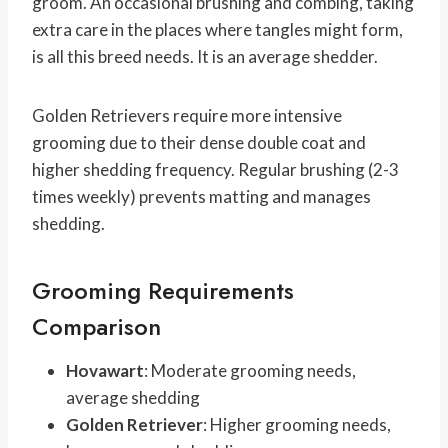
groom. An occasional brushing and combing, taking
extra care in the places where tangles might form,
is all this breed needs. It is an average shedder.
Golden Retrievers require more intensive
grooming due to their dense double coat and
higher shedding frequency. Regular brushing (2-3
times weekly) prevents matting and manages
shedding.
Grooming Requirements
Comparison
Hovawart
: Moderate grooming needs,
average shedding
Golden Retriever
: Higher grooming needs,