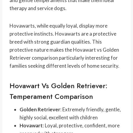
and gentle temperaments that make them ideal
therapy and service dogs.
Hovawarts, while equally loyal, display more
protective instincts. Hovawarts are a protective
breed with strong guardian qualities. This
protective nature makes the Hovawart vs Golden
Retriever comparison particularly interesting for
families seeking different levels of home security.
Hovawart Vs Golden Retriever:
Temperament Comparison
Golden Retriever
: Extremely friendly, gentle,
highly social, excellent with children
Hovawart
: Loyal, protective, confident, more