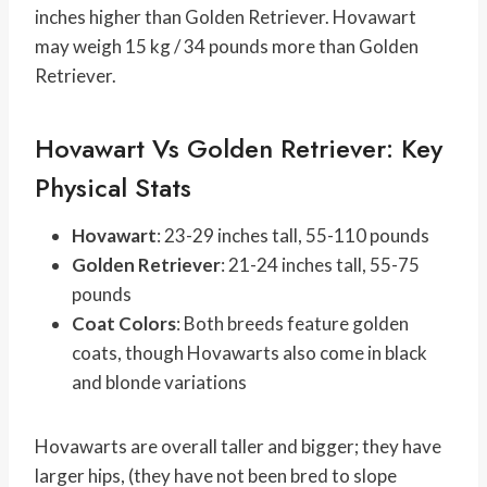
inches higher than Golden Retriever. Hovawart
may weigh 15 kg / 34 pounds more than Golden
Retriever.
Hovawart Vs Golden Retriever: Key
Physical Stats
Hovawart
: 23-29 inches tall, 55-110 pounds
Golden Retriever
: 21-24 inches tall, 55-75
pounds
Coat Colors
: Both breeds feature golden
coats, though Hovawarts also come in black
and blonde variations
Hovawarts are overall taller and bigger; they have
larger hips, (they have not been bred to slope