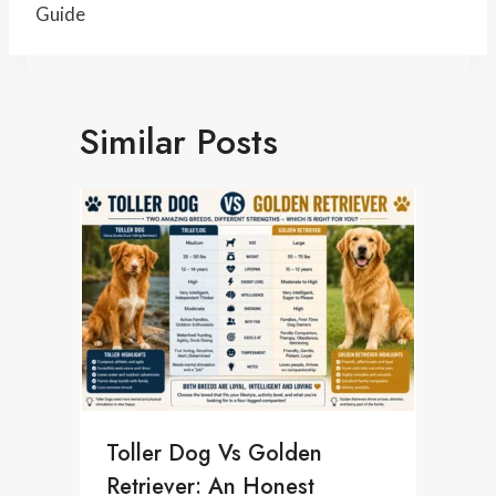
Guide
Similar Posts
Toller Dog Vs Golden
Retriever: An Honest