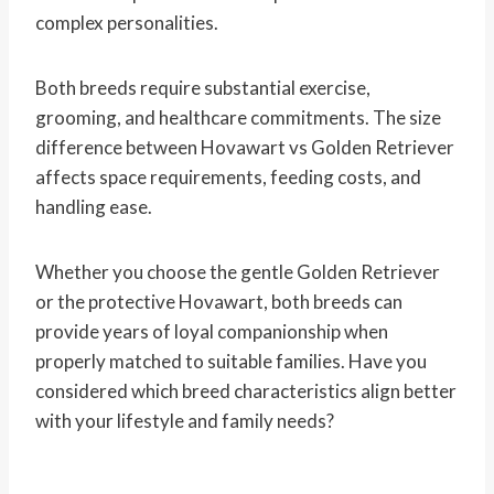
complex personalities.
Both breeds require substantial exercise,
grooming, and healthcare commitments. The size
difference between Hovawart vs Golden Retriever
affects space requirements, feeding costs, and
handling ease.
Whether you choose the gentle Golden Retriever
or the protective Hovawart, both breeds can
provide years of loyal companionship when
properly matched to suitable families. Have you
considered which breed characteristics align better
with your lifestyle and family needs?