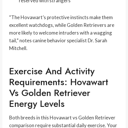
reserved with strangers
“The Hovawart’s protective instincts make them
excellent watchdogs, while Golden Retrievers are
more likely to welcome intruders with a wagging
tail,” notes canine behavior specialist Dr. Sarah
Mitchell.
Exercise And Activity
Requirements: Hovawart
Vs Golden Retriever
Energy Levels
Both breeds in this Hovawart vs Golden Retriever
comparison require substantial daily exercise. Your