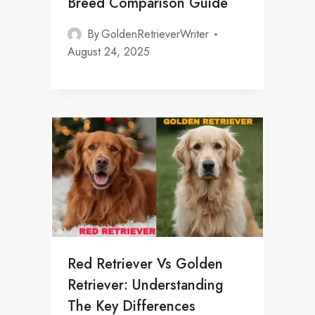
Breed Comparison Guide
By
GoldenRetrieverWriter
August 24, 2025
Red Retriever Vs Golden
Retriever: Understanding
The Key Differences