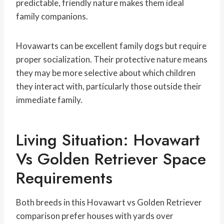
predictable, friendly nature makes them ideal
family companions.
Hovawarts can be excellent family dogs but require
proper socialization. Their protective nature means
they may be more selective about which children
they interact with, particularly those outside their
immediate family.
Living Situation: Hovawart
Vs Golden Retriever Space
Requirements
Both breeds in this Hovawart vs Golden Retriever
comparison prefer houses with yards over